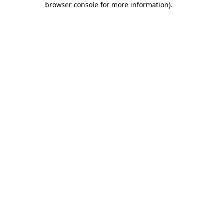
browser console for more information)
.